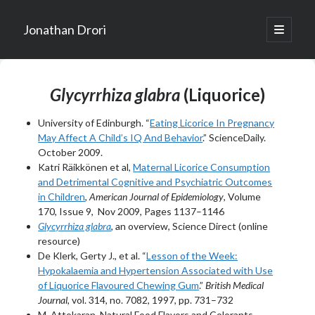
Jonathan Drori
open
primary
Sidebar
menu
Glycyrrhiza glabra
(Liquorice)
University of Edinburgh. “
Eating Licorice In Pregnancy
May Affect A Child’s IQ And Behavior
.” ScienceDaily.
October 2009.
Katri Räikkönen et al,
Maternal Licorice Consumption
and Detrimental Cognitive and Psychiatric Outcomes
in Children
,
American Journal of Epidemiology
, Volume
170, Issue 9, Nov 2009, Pages 1137–1146
Glycyrrhiza glabra
, an overview, Science Direct (online
resource)
De Klerk, Gerty J., et al. “
Lesson of the Week:
Hypokalaemia and Hypertension Associated with Use
of Liquorice Flavoured Chewing Gum
.”
British Medical
Journal
, vol. 314, no. 7082, 1997, pp. 731–732
M. Attokaran, Natural Food Flavors and Colorants,