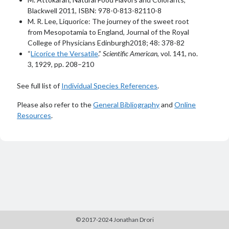
Blackwell 2011, ISBN: 978-0-813-82110-8
M. R. Lee, Liquorice: The journey of the sweet root
from Mesopotamia to England, Journal of the Royal
College of Physicians Edinburgh2018; 48: 378-82
“
Licorice the Versatile
.”
Scientific American
, vol. 141, no.
3, 1929, pp. 208–210
See full list of
Individual Species References
.
Please also refer to the
General Bibliography
and
Online
Resources
.
© 2017-2024 Jonathan Drori